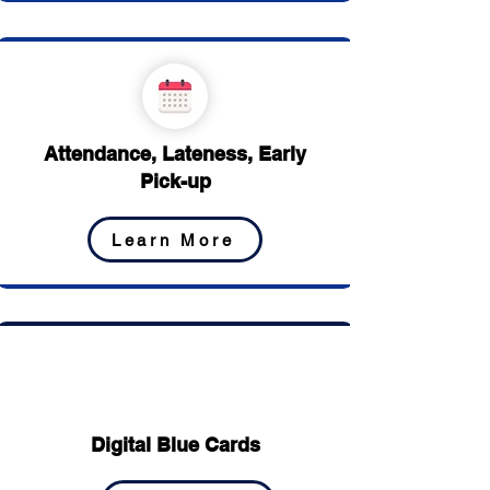
Attendance, Lateness, Early
Pick-up
Learn More
Digital Blue Cards