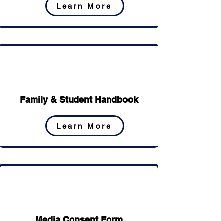
Learn More
Family & Student Handbook
Learn More
Media Consent Form