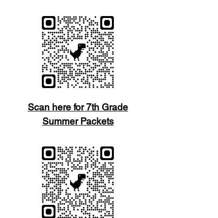
Scan here for 7th Grade
Summer Packets