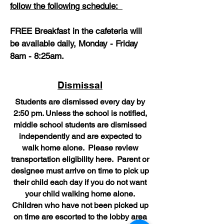
follow the following schedule:
FREE Breakfast in the cafeteria will
be available daily, Monday - Friday
8am - 8:25am.
Dismissal
Students are dismissed every day by
2:50 pm. Unless the school is notified,
middle school students are dismissed
independently and are expected to
walk home alone. Please review
transportation eligibility here. Parent or
designee must arrive on time to pick up
their child each day if you do not want
your child walking home alone.
Children who have not been picked up
on time are escorted to the lobby area