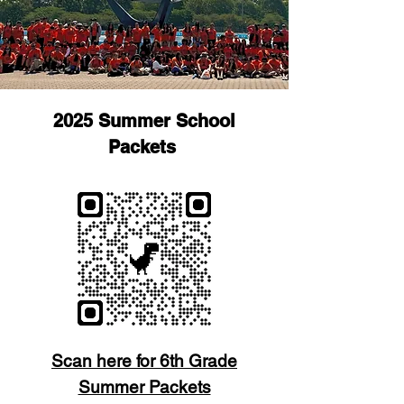
2025 Summer School
Packets
Scan here for 6th Grade
Summer Packets