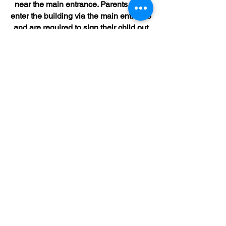
near the main entrance. Parents must
enter the building via the main entrance
and are required to sign their child out
in the “late book” as parent lateness is
recorded. In the case of an emergency,
please call the main office to explain
your lateness and we will be happy to
work with you and your child.
Locker Expectations
Students can access their lockers
three times a day:
Morning Arrival 8:27am-8:30am
Before Lunch
After Lunch