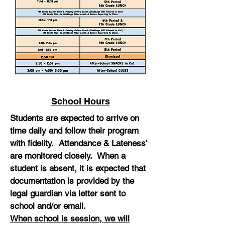
School Hours
Students are expected to arrive on
time daily and follow their program
with fidelity. Attendance & Lateness'
are monitored closely. When a
student is absent, it is expected that
documentation is provided by the
legal guardian via letter sent to
school and/or email.
When school is session, we will