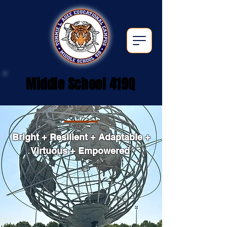
Middle School 419Q
Bright + Resilient + Adaptable +
Virtuous + Empowered