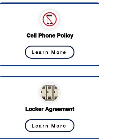
Cell Phone Policy
Learn More
Locker Agreement
Learn More