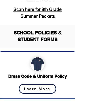
Scan here for 8th Grade
Summer Packets
SCHOOL POLICIES &
STUDENT FORMS
Dress Code & Uniform Policy
Learn More