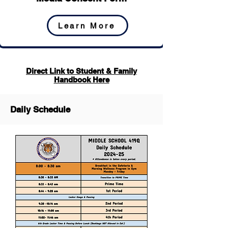
Learn More
Direct Link to Student & Family
Handbook Here
Daily Schedule