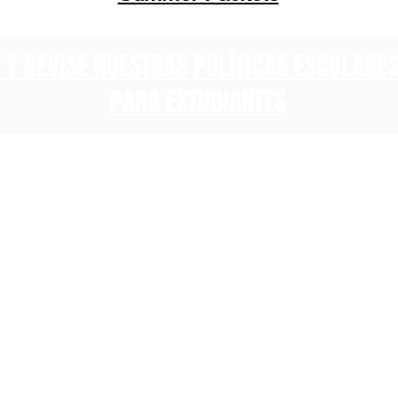
 Y REVISE NUESTRAS POLÍTICAS ESCOLARE
PARA ESTUDIANTES