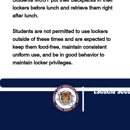
lockers before lunch and retrieve them right
after lunch.
Students are not permitted to use lockers
outside of these times and are expected to
keep them food-free, maintain consistent
uniform use, and be in good behavior to
maintain locker privileges.
Escuela secu