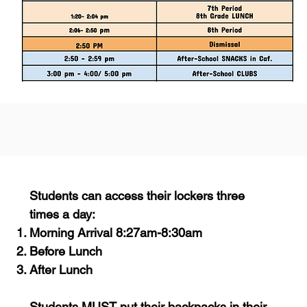
Students can access their lockers three
times a day:
Morning Arrival 8:27am-8:30am
Before Lunch
After Lunch
Students MUST put their backpacks in their