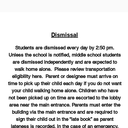
Dismissal
Students are dismissed every day by 2:50 pm.
Unless the school is notified, middle school students
are dismissed independently and are expected to
walk home alone. Please review transportation
eligibility here. Parent or designee must arrive on
time to pick up their child each day if you do not want
your child walking home alone. Children who have
not been picked up on time are escorted to the lobby
area near the main entrance. Parents must enter the
building via the main entrance and are required to
sign their child out in the “late book” as parent
lateness is recorded. In the case of an emergency,