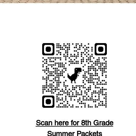
S Y FORMULARIOS
Scan here for 8th Grade
Summer Packets