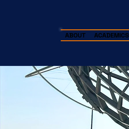
ABOUT
ACADEMICS