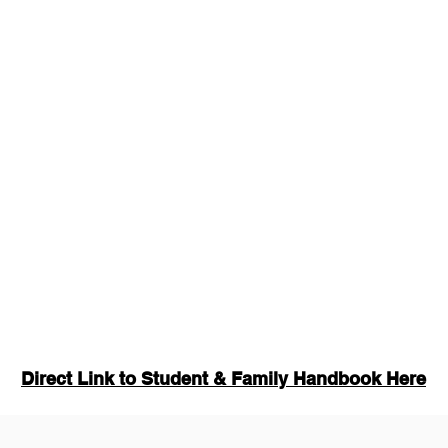
Direct Link to Student & Family Handbook Here