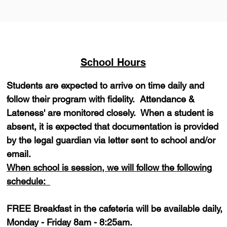
School Hours
Students are expected to arrive on time daily and
follow their program with fidelity. Attendance &
Lateness' are monitored closely. When a student is
absent, it is expected that documentation is provided
by the legal guardian via letter sent to school and/or
email.
When school is session, we will follow the following
schedule:
FREE Breakfast in the cafeteria will be available daily,
Monday - Friday 8am - 8:25am.