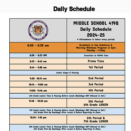
Daily Schedule