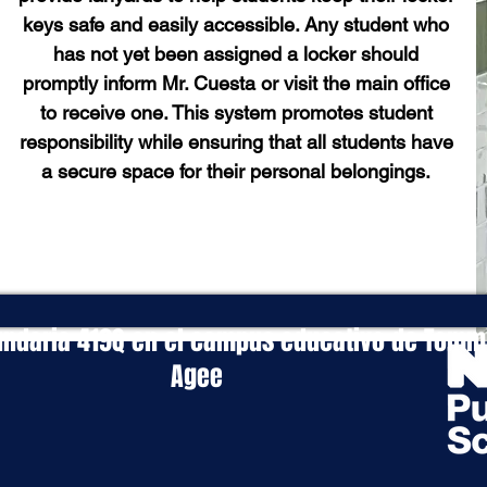
keys safe and easily accessible. Any student who
has not yet been assigned a locker should
promptly inform Mr. Cuesta or visit the main office
to receive one. This system promotes student
responsibility while ensuring that all students have
a secure space for their personal belongings.
ndaria 419Q en el campus educativo de Tommi
Agee