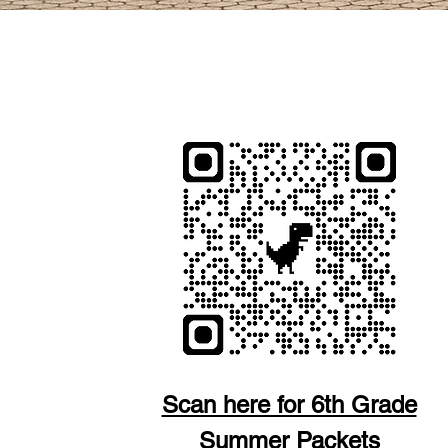
POR FAVOR ABRA
Scan here for 6th Grade
Summer Packets