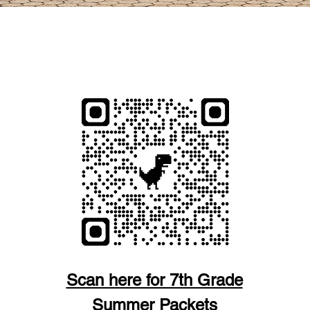
 Y REVISE NUESTRAS POLÍTICAS ESCOLARE
PARA ESTUDIANTES
Scan here for 7th Grade
Summer Packets