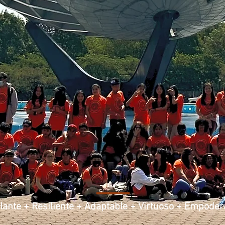
llante + Resiliente + Adaptable + Virtuoso + Empode