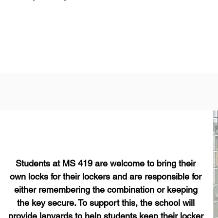
Students at MS 419 are welcome to bring their
own locks for their lockers and are responsible for
either remembering the combination or keeping
the key secure. To support this, the school will
provide lanyards to help students keep their locker