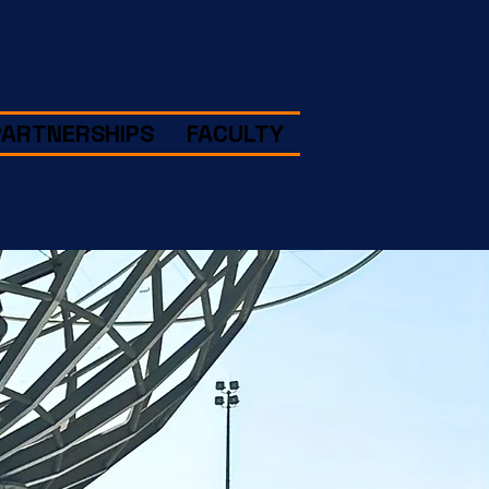
PARTNERSHIPS
FACULTY