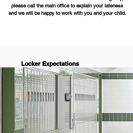
please call the main office to explain your lateness
and we will be happy to work with you and your child.
Locker Expectations