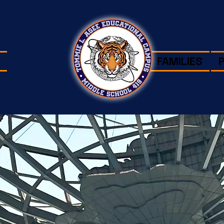
FAMILIES