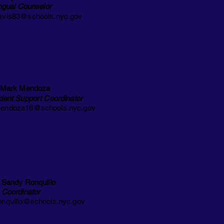
ingual
Counselor
vis83@schools.nyc.gov
 Mark Mendoza
dent Support Coordinator
ndoza16@schools.nyc.gov
 Sandy Ronquillo
 Coordinator
nquillo@schools.nyc.gov