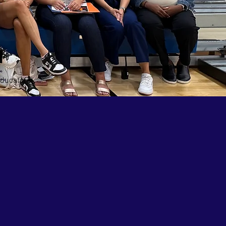
m
ducators!