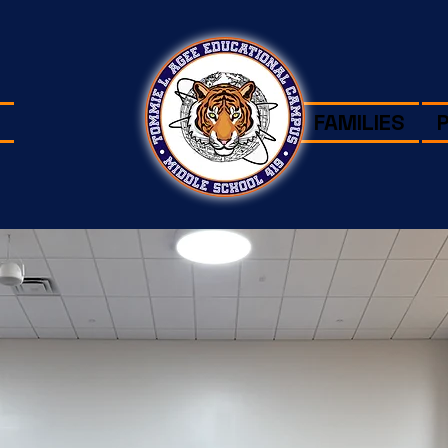
FAMILIES