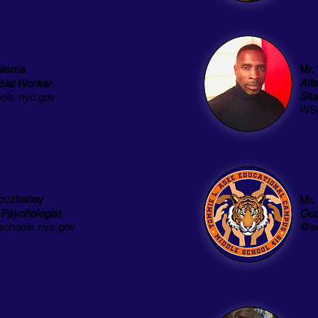
oloma
Mr.
Att
cial Worker
Stu
ls.nyc.gov
WSp
cuzhanay
Mr.
 Psychologist
Occ
chools.nyc.gov
@sc