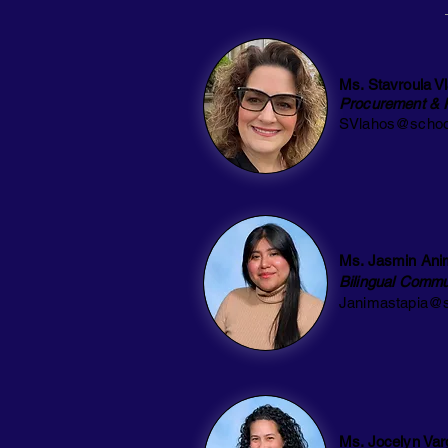
Ms. Stavroula V
Procurement & 
SVlahos@schoo
Ms. Jasmin Ani
Bilingual Commu
Janimastapia@s
Ms. Jocelyn Var