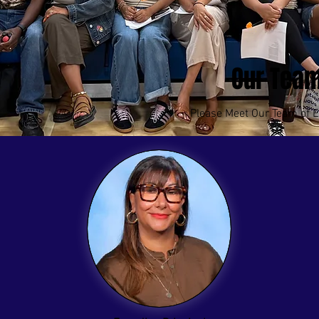
Our Tea
Please Meet Our Team of E