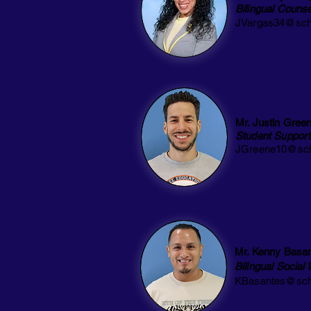
Bilingual
Counse
JVargas34@sch
Mr. Justin Gree
Student Support
JGreene10@sch
Mr. Kenny Basa
Bilingual Social
KBasantes@sch