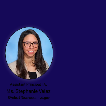
Assistant Principal I.A.
Ms. Stephanie Velez
SVelez9@schools.nyc.gov