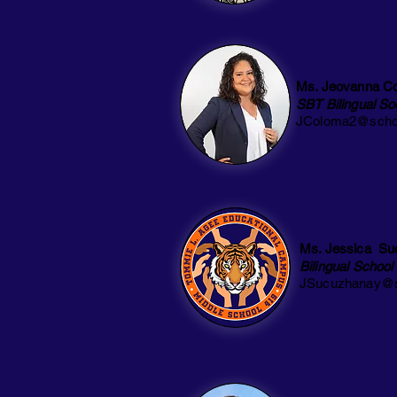
Ms. Jeovanna C
SBT Bilingual So
JColoma2@schoo
Ms. Jessica Su
Bilingual School
JSucuzhanay@s