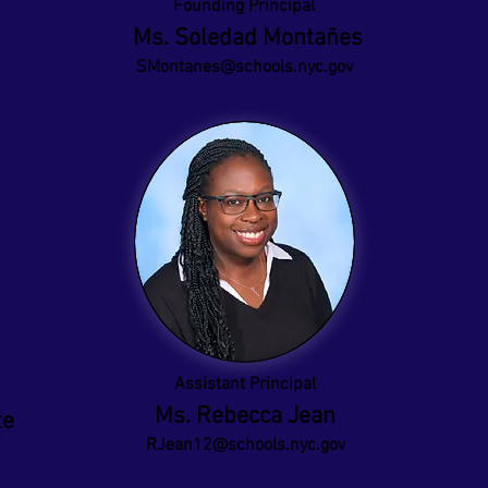
Founding Principal
Ms. Soledad Montañes
SMontanes@schools.nyc.gov
Assistant Principal
Ms. Rebecca Jean
te
RJean12@schools.nyc.gov