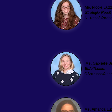
Ms. Nicole Liuz
Strategic Readi
NLiuzzo3@scho
Ms. Gabrielle S
ELA/Theater
GSarrubbo@sch
Ms. Amanda Lu