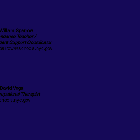
 William Sparrow
endance Teacher /
dent Support Coordinator
arrow@schools.nyc.gov
 David Vega
upational Therapist
hools.nyc.gov