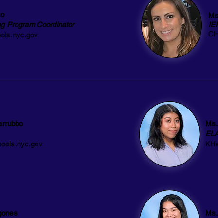
zo
Ms
ng Program Coordinator
IE
CH
ols.nyc.gov
arrubbo
Ms.
EL
ools.nyc.gov
KHe
gones
Ms.