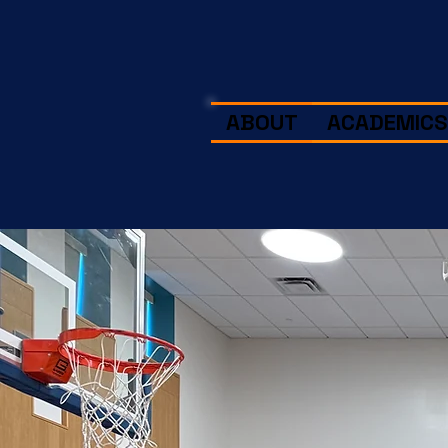
ABOUT
ACADEMICS