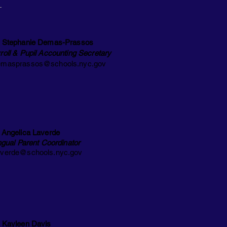
 Stephanie Demas-Prassos
roll & Pupil Accounting Secretary
masprassos@schools.nyc.gov
 Angelica Laverde
ingual Parent Coordinator
verde@schools.nyc.gov
 Kayleen Davis