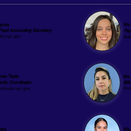
Ms.
lahos
Pupil Accounting Secretary
Pay
ls.nyc.gov
Sde
mas-Tapia
Ms.
nity Coordinator
Bil
ALa
chools.nyc.gov
gas
Ms.