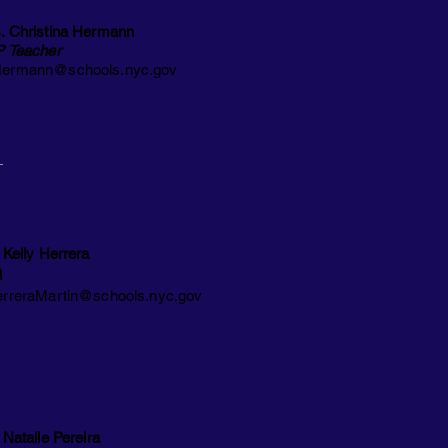
. Christina Hermann
P Teacher
ermann@schools.nyc.gov
 Kelly Herrera
A
rreraMartin@schools.nyc.gov
 Natalie Pereira