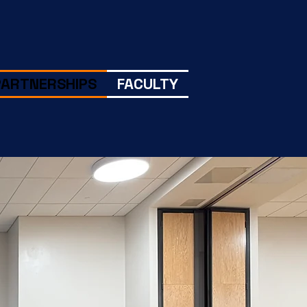
PARTNERSHIPS
FACULTY