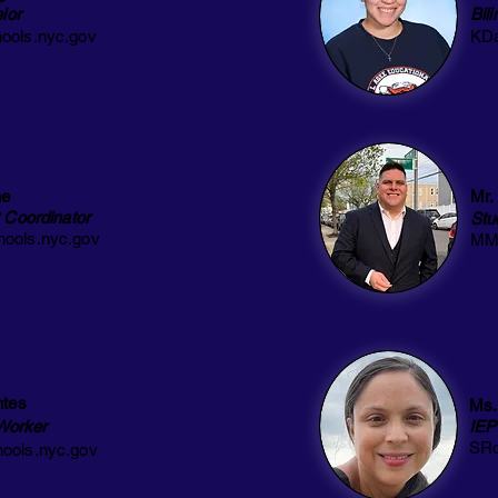
lor
Bil
ools.nyc.gov
KDa
ne
Mr.
 Coordinator
Stu
ools.nyc.gov
MMe
ntes
Ms.
 Worker
IEP
SRo
ools.nyc.gov