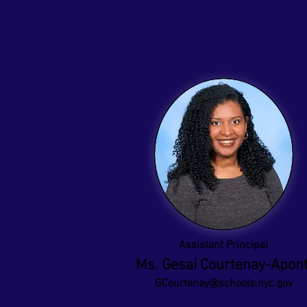
Assistant Principal
Ms. Gesai Courtenay-Apon
GCourtenay@schools.nyc.gov