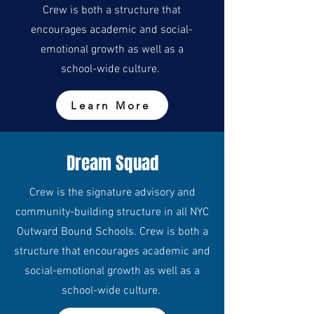
Crew is both a structure that
encourages academic and social-
emotional growth as well as a
school-wide culture.
Learn More
Dream Squad
Crew is the signature advisory and
community-building structure in all NYC
Outward Bound Schools. Crew is both a
structure that encourages academic and
social-emotional growth as well as a
school-wide culture.