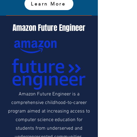
Learn More
Amazon Future Engineer
Amazon Future Engineer is a
comprehensive childhood-to-career
program aimed at increasing access to
computer science education for
students from underserved and