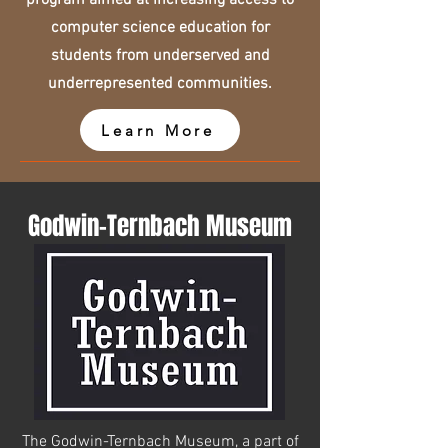
program aimed at increasing access to
computer science education for
students from underserved and
underrepresented communities.
Learn More
Godwin-Ternbach Museum
The Godwin-Ternbach Museum, a part of