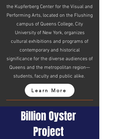
the Kupferberg Center for the Visual and
Performing Arts, located on the Flushing
campus of Queens College, City
University of New York, organizes
cultural exhibitions and programs of
contemporary and historical
significance for the diverse audiences of
Queens and the metropolitan region—
students, faculty and public alike.
Learn More
Billion Oyster
Project