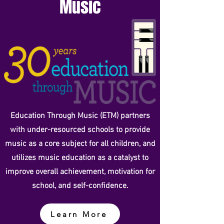
Music
Education Through Music (ETM) partners
with under-resourced schools to provide
music as a core subject for all children, and
utilizes music education as a catalyst to
improve overall achievement, motivation for
school, and self-confidence.
Learn More