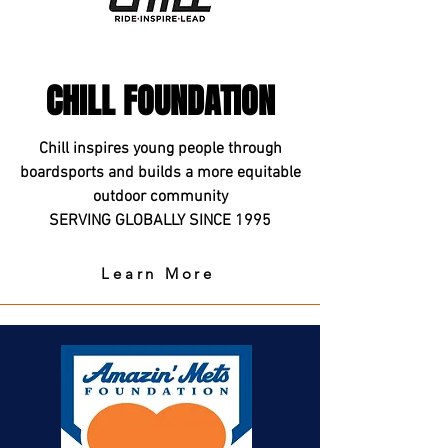
CHILL FOUNDATION
Chill inspires young people through
boardsports and builds a more equitable
outdoor community
SERVING GLOBALLY SINCE 1995
Learn More