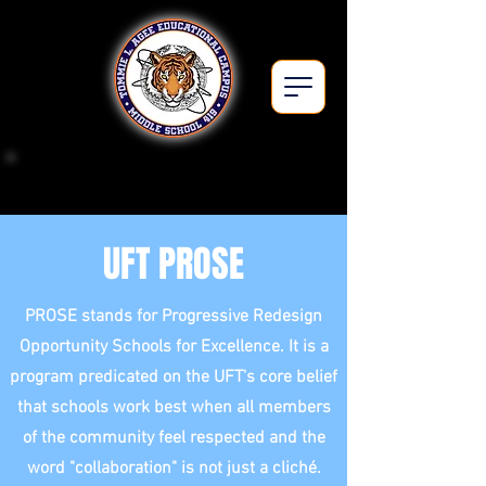
Middle School 419Q
UFT PROSE
PROSE stands for Progressive Redesign
Opportunity Schools for Excellence. It is a
program predicated on the UFT's core belief
that schools work best when all members
of the community feel respected and the
word "collaboration" is not just a cliché.