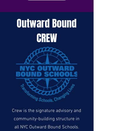
Outward Bound
CREW
Crew is the signature advisory and
community-building structure in
all NYC Outward Bound Schools.