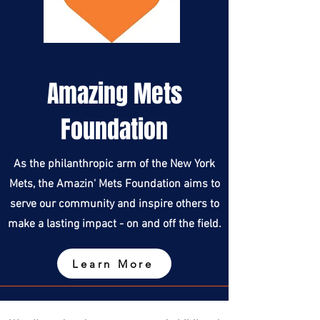
Amazing Mets
Foundation
As the philanthropic arm of the New York
Mets, the Amazin' Mets Foundation aims to
serve our community and inspire others to
make a lasting impact - on and off the field.
Learn More