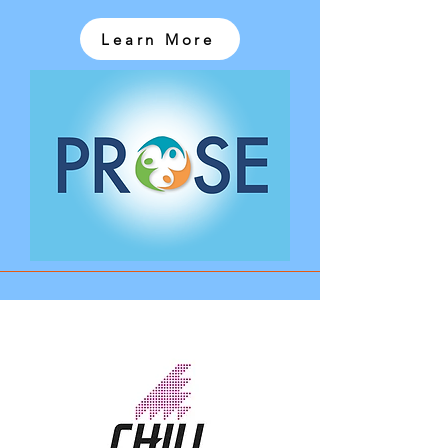
Learn More