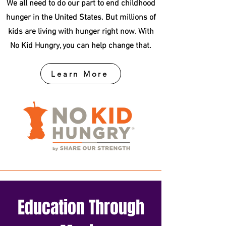
We all need to do our part to end childhood
hunger in the United States. But millions of
kids are living with hunger right now. With
No Kid Hungry, you can help change that.
Learn More
Education Through