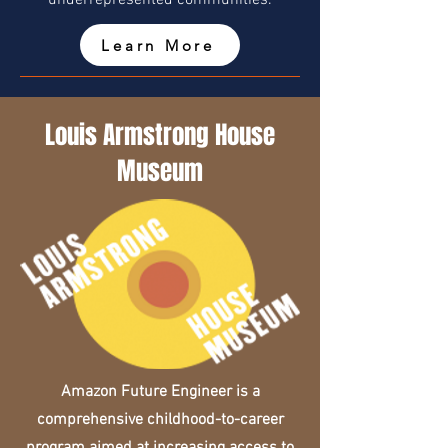
underrepresented communities.
Learn More
Louis Armstrong House
Museum
Amazon Future Engineer is a
comprehensive childhood-to-career