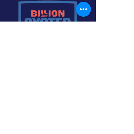
A future in which New York Harbor is the
center of a rich, diverse, and abundant
estuary. The communities that surround
this complex ecosystem have helped
construct it, and in return benefit from it,
with endless opportunities for work,
education, and recreation. The harbor is a
world-class public space, well used and